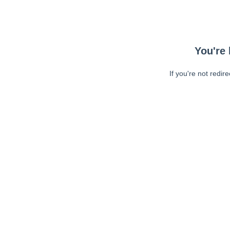
You're 
If you're not redir